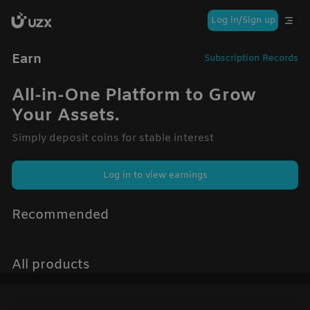
Log in/Sign up
Earn
Subscription Records
All-in-One Platform to Grow
Your Assets.
Simply deposit coins for stable interest
Log in to view earnings
Recommended
All products