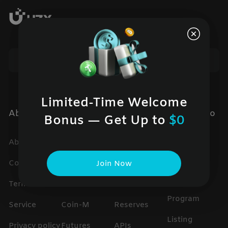
Limited-Time Welcome
About UZX
Products
Services
Cooperatio
Bonus — Get Up to
$0
n
About us
Spot
Help center
Global
Contact us
USDT-M
trading fees
Join Now
Partner
Terms of
Futures
Proof of
Program
Service
Coin-M
Reserves
Listing
Privacy policy
Futures
APIs