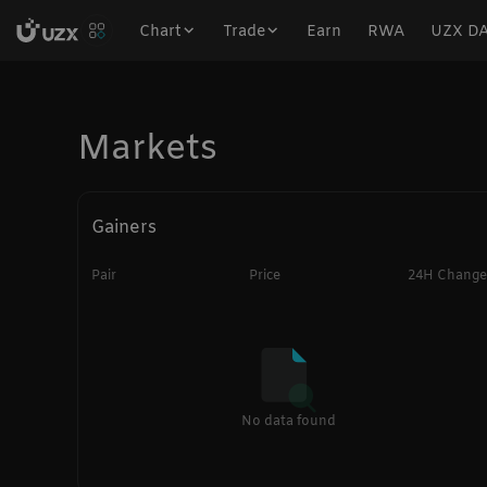
Chart
Trade
Earn
RWA
UZX D
Markets
Gainers
Pair
Price
24H Change
No data found