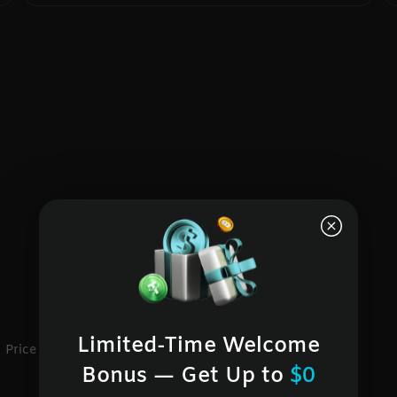
Limited-Time Welcome
Price
24h change
Bonus — Get Up to
$0