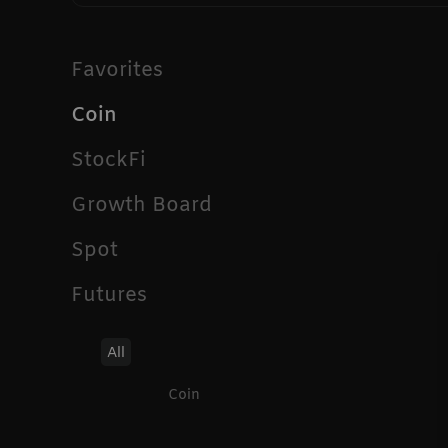
Favorites
Coin
StockFi
Growth Board
Spot
Futures
All
Coin