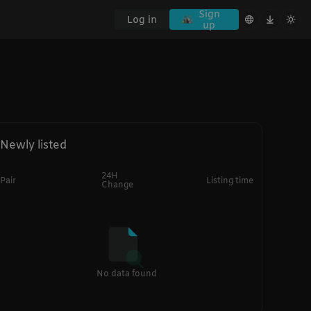
Sign
Log in
up
Newly listed
24H
Pair
Listing time
Change
No data found