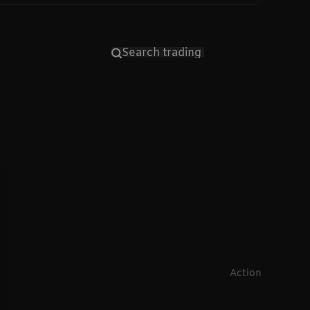
Action