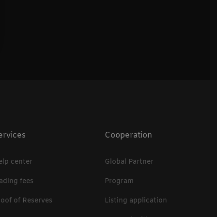
ervices
Cooperation
elp center
Global Partner
rading fees
Program
roof of Reserves
Listing application