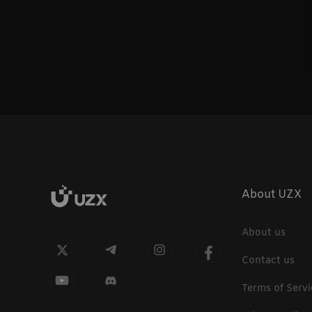
About UZX
About us
Contact us
Terms of Servi