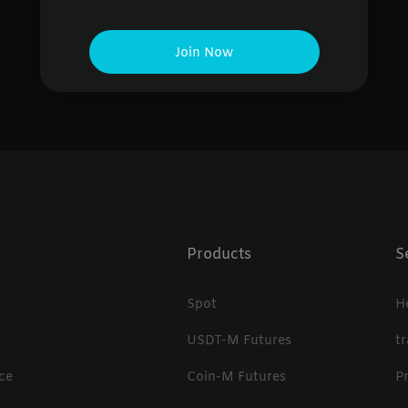
No data found
Join Now
Products
S
Spot
H
USDT-M Futures
t
ce
Coin-M Futures
P