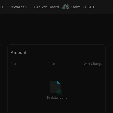
AO
Rewards
Growth Board
Claim
0
USDT
Amount
Pair
Price
24H Change
No data found