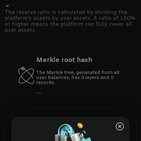
The reserve ratio is calculated by dividing the
platform's assets by user assets. A ratio of 100%
or higher means the platform can fully cover all
user assets.
Merkle root hash
The Merkle tree, generated from all
user balances, has 0 layers and 0
records.
--
Total reserve ratio