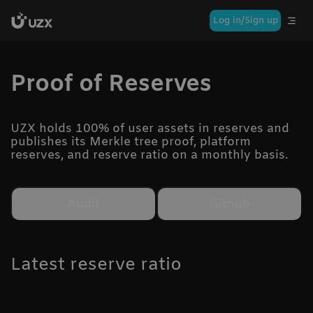
Log in/Sign up
Proof of Reserves
UZX holds 100% of user assets in reserves and
publishes its Merkle tree proof, platform
reserves, and reserve ratio on a monthly basis.
Audit
Github
Latest reserve ratio