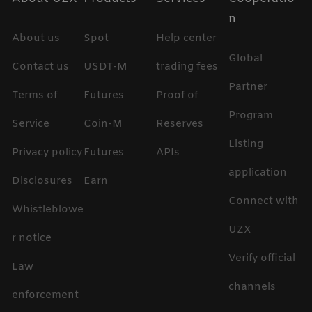
n
About us
Spot
Help center
Global
Contact us
USDT-M
trading fees
Partner
Terms of
Futures
Proof of
Program
Service
Coin-M
Reserves
Listing
Privacy policy
Futures
APIs
application
Disclosures
Earn
Connect with
Whistleblowe
UZX
r notice
Verify official
Law
channels
enforcement