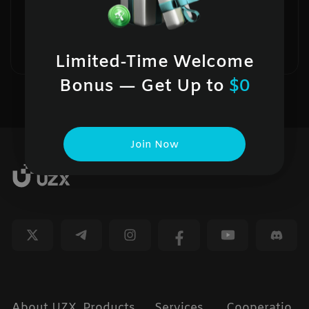
UZX holds more than 100% of user
assets in BTC, ETH, USDT, and USDC.
--
Limited-Time Welcome
Bonus — Get Up to
$0
Join Now
About UZX
Products
Services
Cooperatio